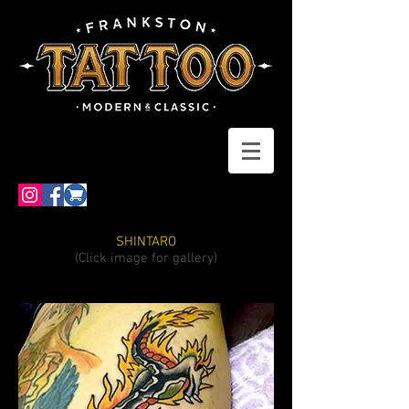
SHINTARO
(Click image for gallery)