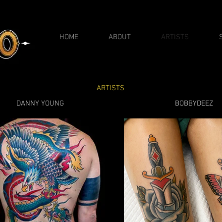
HOME
ABOUT
ARTISTS
ARTISTS
DANNY YOUNG
BOBBYDEEZ