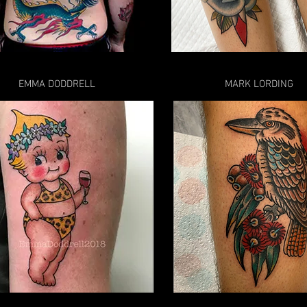
EMMA DODDRELL
MARK LORDING