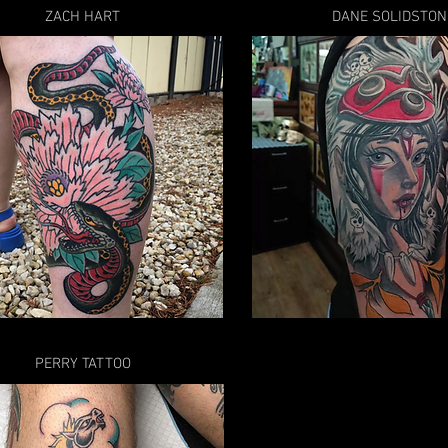
ZACH HART
DANE SOLIDSTON
PERRY TATTOO