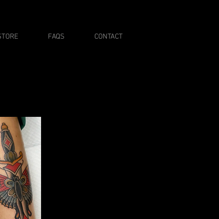
STORE
FAQS
CONTACT